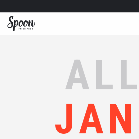
ALL
JAN