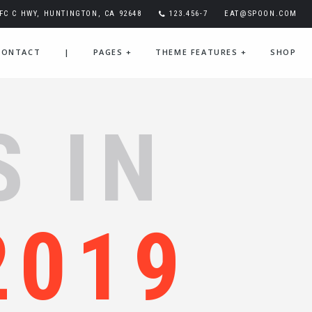
IFC C HWY, HUNTINGTON, CA 92648
123.456-7
EAT@SPOON.COM
CONTACT
|
PAGES
+
THEME FEATURES
+
SHOP
S IN
2019