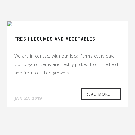
FRESH LEGUMES AND VEGETABLES
We are in contact with our local farms every day.
Our organic items are freshly picked from the field
and from certified growers.
READ MORE
JAN 27, 2019