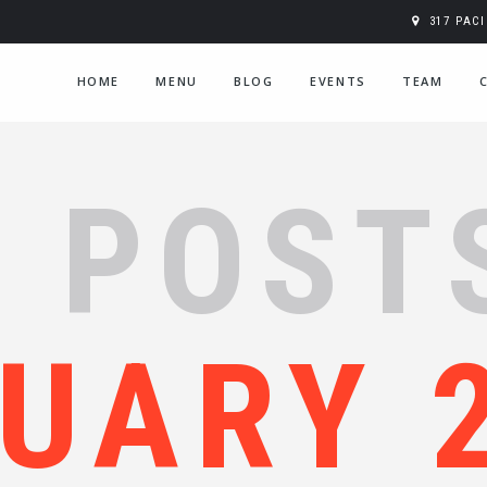
317 PAC
HOME
MENU
BLOG
EVENTS
TEAM
 POST
UARY 