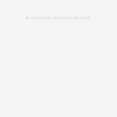
© 2026 SPOON. ALL RIGHTS RESERVED.