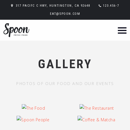
317 PACIFC C HWY, HUNTINGTON, CA 92648
123.456-7
EAT@SPOON.COM
GALLERY
PHOTOS OF OUR FOOD AND OUR EVENTS