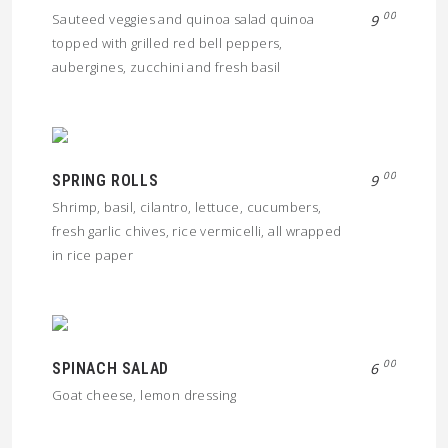
00
Sauteed veggies and quinoa salad quinoa
9
topped with grilled red bell peppers,
aubergines, zucchini and fresh basil
00
SPRING ROLLS
9
Shrimp, basil, cilantro, lettuce, cucumbers,
fresh garlic chives, rice vermicelli, all wrapped
in rice paper
00
SPINACH SALAD
6
Goat cheese, lemon dressing