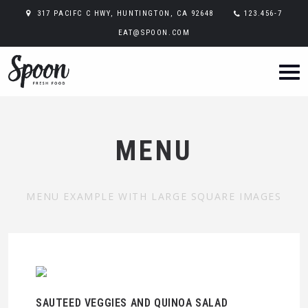
317 PACIFC C HWY, HUNTINGTON, CA 92648
123.456-7
EAT@SPOON.COM
MENU
MENU EXAMPLE WITH LARGE SQUARE IMAGES
SAUTEED VEGGIES AND QUINOA SALAD