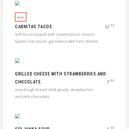
new
50
CARNITAS TACOS
12
soft tacos topped with roasted pork, onions,
tapatio hot sauce, garnished with freh cilantro
GRILLED CHEESE WITH STRAWBERRIES AND
00
CHOCOLATE.
7
sourdough bread, mild gouda, strawberries
and milk chocolate
50