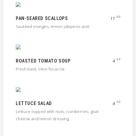
00
PAN-SEARED SCALLOPS
11
Sautéed oranges, lemon jalapeno aïoli
50
ROASTED TOMATO SOUP
4
Fresh basil, olive focaccia
50
LETTUCE SALAD
4
Lettuce topped with nuts, cranberries, goat
cheese and lemon dressing