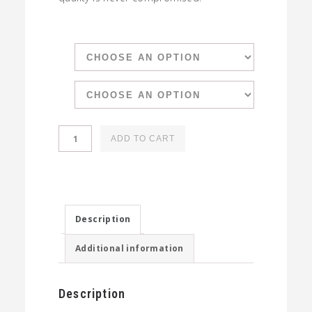
Spoon
ADD TO CART
Organic
Coffee
Selection
quantity
Description
Additional information
Description