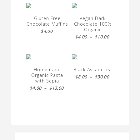
Gluten Free
Vegan Dark
Chocolate Muffins
Chocolate 100%
Organic
$
4.00
Price
$
4.00
–
$
10.00
range:
$4.00
through
Homemade
Black Assam Tea
$10.00
Organic Pasta
Price
$
8.00
–
$
30.00
with Sepia
range:
Price
$
4.00
–
$
13.00
$8.00
range:
through
$4.00
$30.00
through
$13.00