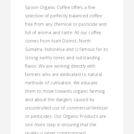
range:
Spoon Organic Coffee offers a fine
$5.00
selection of perfectly balanced coffee
through
free from any chemical or pesticide and
full of aroma and taste. All our coffee
$12.00
comes from Aceh District, North
Sumatra, Indonesia and is famous for its
strong earthy tones and outstanding
flavor. We are working directly with
farmers who are dedicated to natural
methods of cultivation. We educate
them to move towards organic farming
and about the dangers caused by
uncontrolled use of commercial fertilizer
or pesticides. Our Organic Products are
one more step in ensuring that the
quality is never compromised.