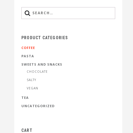
PRODUCT CATEGORIES
COFFEE
PASTA
SWEETS AND SNACKS
CHOCOLATE
SALTY
VEGAN
TEA
UNCATEGORIZED
CART