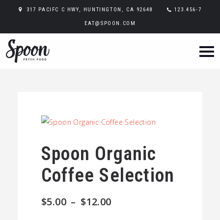
317 PACIFC C HWY, HUNTINGTON, CA 92648
123.456-7
EAT@SPOON.COM
Spoon Organic
Coffee Selection
Price
$
5.00
–
$
12.00