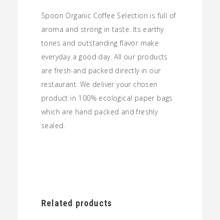
Spoon Organic Coffee Selection is full of
aroma and strong in taste. Its earthy
tones and outstanding flavor make
everyday a good day. All our products
are fresh and packed directly in our
restaurant. We deliver your chosen
product in 100% ecological paper bags
which are hand packed and freshly
sealed.
Related products