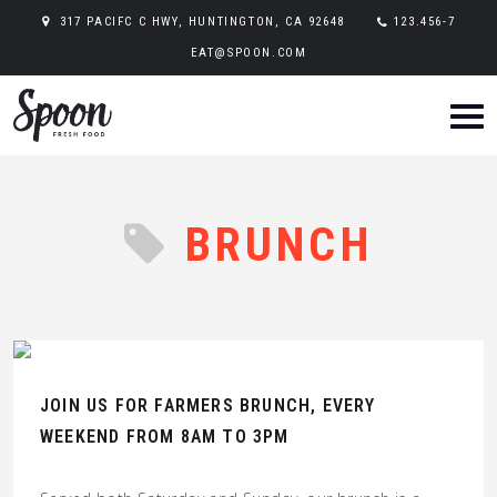
317 PACIFC C HWY, HUNTINGTON, CA 92648
123.456-7
EAT@SPOON.COM
BRUNCH
JOIN US FOR FARMERS BRUNCH, EVERY
WEEKEND FROM 8AM TO 3PM