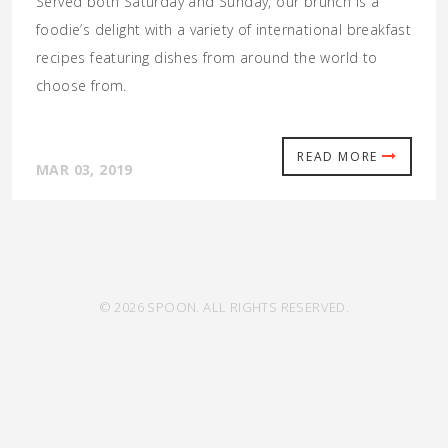
Served both Saturday and Sunday, our brunch is a
foodie’s delight with a variety of international breakfast
recipes featuring dishes from around the world to
choose from.
READ MORE
MAR 03, 2019
© 2026 SPOON. ALL RIGHTS RESERVED.